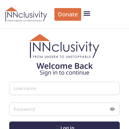
Donate
Welcome Back
Sign in to continue
Log in