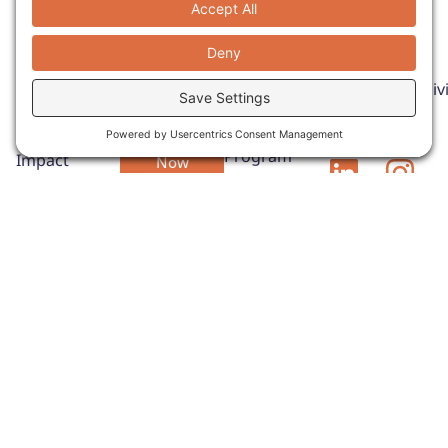
Donate
Quick Links
Get In
Touch
Empower
About
Email:
Pathways
change
HOST
to Impact
mike@innclusivi
through your
Program
Explore our
support.
Phone: (407)
SERVE
Pathways to
973-5253
Donate
Program
Impact
Now
Report to see
CONNECT
how
Program
INNclusivity
ADVISE
is expanding
Program
opportunities,
Contact Us
strengthening
hospitality
partnerships,
and helping
adults with
IDD build
meaningful