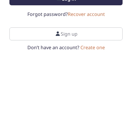
Forgot password?
Recover account
Sign up
Don’t have an account?
Create one