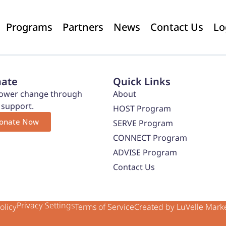
Programs
Partners
News
Contact Us
Lo
ate
Quick Links
wer change through
About
 support.
HOST Program
onate Now
SERVE Program
CONNECT Program
ADVISE Program
Contact Us
Privacy Settings
olicy
Terms of Service
Created by LuVelle Mark