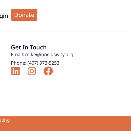
Donate
gin
Get In Touch
Email: mike@innclusivity.org
Phone: (407) 973-5253
eting