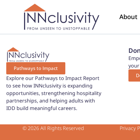
About
Don
Empo
your
Pathways to Impact
D
Explore our Pathways to Impact Report
to see how INNclusivity is expanding
opportunities, strengthening hospitality
partnerships, and helping adults with
IDD build meaningful careers.
© 2026 All Rights Reserved
Privacy P