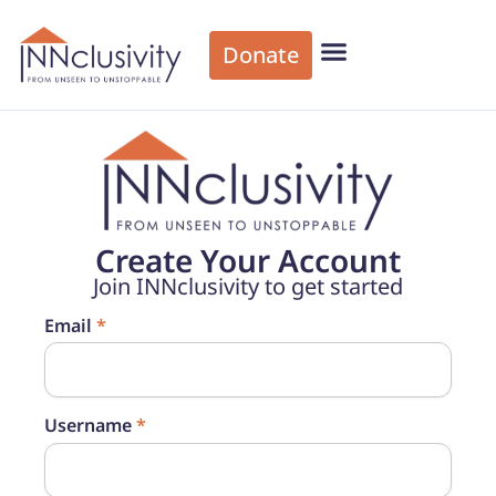
Donate
Create Your Account
Join INNclusivity to get started
Email
*
Username
*