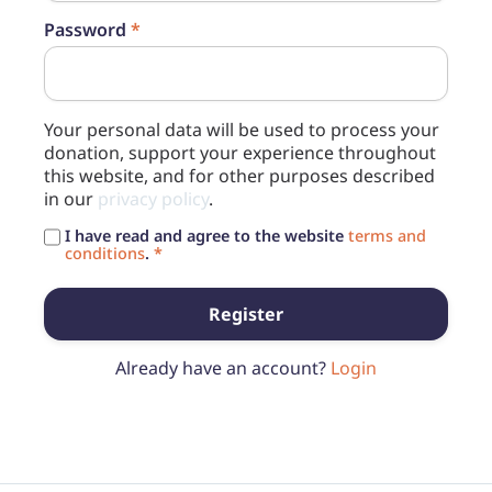
Password
*
Your personal data will be used to process your
donation, support your experience throughout
this website, and for other purposes described
in our
privacy policy
.
I have read and agree to the website
terms and
conditions
.
*
Register
Already have an account?
Login