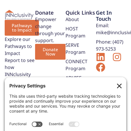
Donate
Quick Links
Get In
Touch
Empower
About
Email:
Pathways
change
HOST
to Impact
mike@innclusivi
through your
Program
Explore our
support.
Phone: (407)
SERVE
Pathways to
973-5253
Donate
Program
Impact
Now
Report to see
CONNECT
how
Program
INNclusivity
ADVISE
is expanding
Program
opportunities,
Contact Us
strengthening
hospitality
partnerships,
and helping
adults with
IDD build